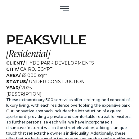
PEAKSVILLE
[
Residential
]
CLIENT/
HYDE PARK DEVELOPMENTS
CITY/
CAIRO
,
EGYPT
AREA/
65,000 sqm
STATUS/
UNDER CONSTRUCTION
YEAR/
2025
[DESCRIPTION]
These extraordinary 500 sqm villas offer a reimagined concept of
luxury living, with each residence overlooking the expansive park.
Our innovative approach includes the introduction of a guest
apartment, providing a private and comfortable retreat for visitors.
To further personalize each villa, we have incorporated a
distinctive featured wall in the street elevation, adding a unique
touch that reflects the owner’s individuality. Additionally, these
villas feature both a pool in the garden and on the rooftop, offering