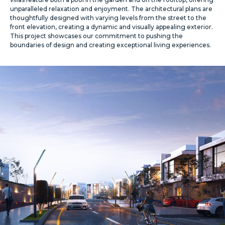
unparalleled relaxation and enjoyment. The architectural plans are
thoughtfully designed with varying levels from the street to the
front elevation, creating a dynamic and visually appealing exterior.
This project showcases our commitment to pushing the
boundaries of design and creating exceptional living experiences.