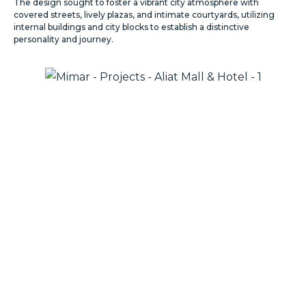
The design sought to foster a vibrant city atmosphere with
covered streets, lively plazas, and intimate courtyards, utilizing
internal buildings and city blocks to establish a distinctive
personality and journey.