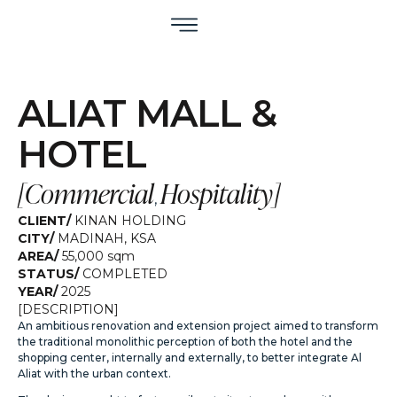
ALIAT MALL &
HOTEL
[
Commercial
Hospitality
]
,
CLIENT/
KINAN HOLDING
CITY/
MADINAH
,
KSA
AREA/
55,000 sqm
STATUS/
COMPLETED
YEAR/
2025
[DESCRIPTION]
An ambitious renovation and extension project aimed to transform
the traditional monolithic perception of both the hotel and the
shopping center, internally and externally, to better integrate Al
Aliat with the urban context.